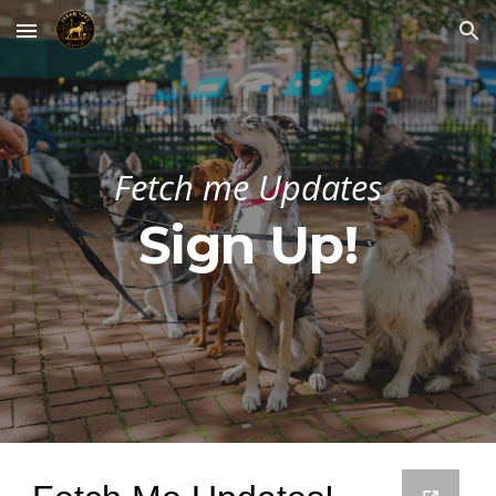
Skip to main content
Skip to navigation
Fetch me Updates
Sign Up!