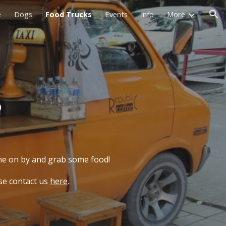
e
Dogs
Food Trucks
Events
Info
More
ion
s
ome on by and grab some food!
ase contact us
here
.