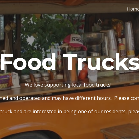
Hom
ip to main content
Skip to navigat
Food Truck
We love supporting local food trucks!
wned and operated and may have different hours. Please c
 truck and are interested in being one of our residents, ple