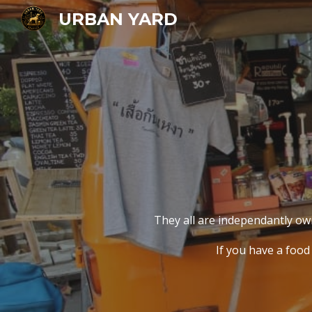
URBAN YARD
Sk
They all are independantly o
If you have a food